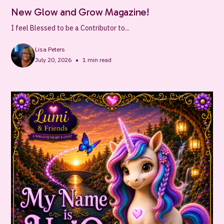
New Glow and Grow Magazine!
I feel Blessed to be a Contributor to...
Lisa Peters
•
July 20, 2026
1
min read