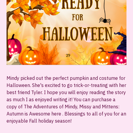
Mindy picked out the perfect pumpkin and costume for
Halloween. She's excited to go trick-or-treating with her
best friend Tyler. I hope you will enjoy reading the story
as much I as enjoyed writing it! You can purchase a
copy of The Adventures of Mindy, Missy and Mittens:
Autumn is Awesome here . Blessings to all of you for an
enjoyable Fall holiday season!