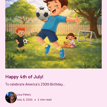
Happy 4th of July!
To celebrate America's 250th Birthday...
Lisa Peters
•
July 4, 2026
1
min read