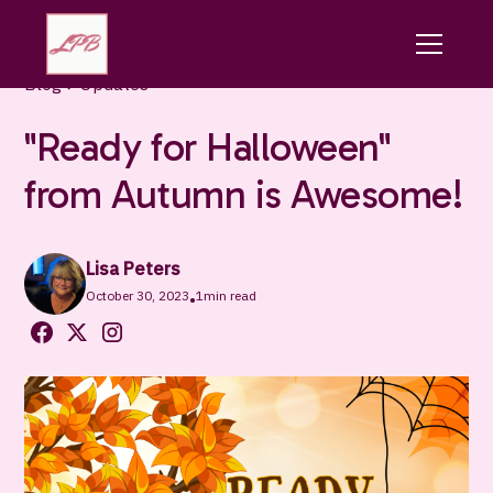
Blog
Updates
"Ready for Halloween"
from Autumn is Awesome!
Lisa Peters
October 30, 2023
1
min read
•