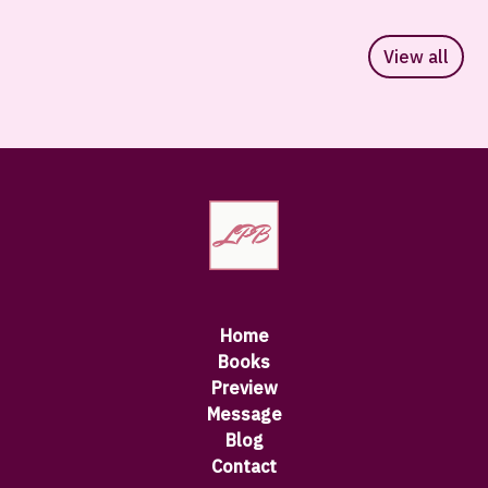
View all
Home
Books
Preview
Message
Blog
Contact