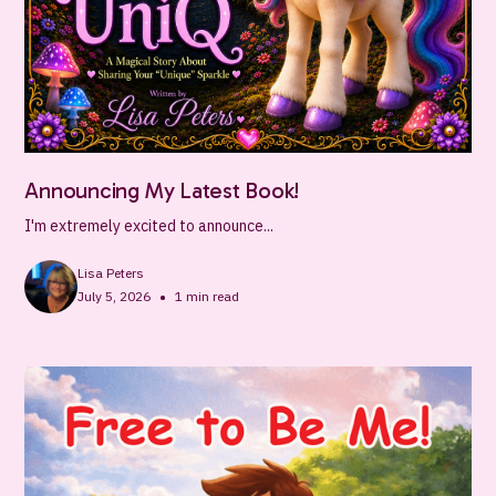
Announcing My Latest Book!
I'm extremely excited to announce...
Lisa Peters
•
July 5, 2026
1
min read