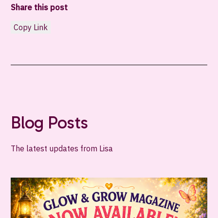
Share this post
Copy Link
Blog Posts
The latest updates from Lisa