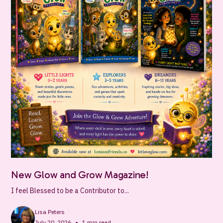
New Glow and Grow Magazine!
I feel Blessed to be a Contributor to...
Lisa Peters
•
July 20, 2026
1
min read