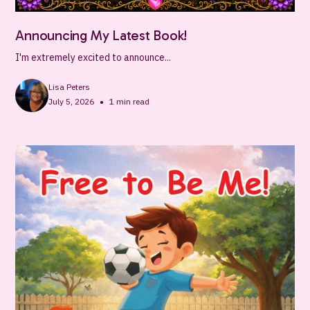
Announcing My Latest Book!
I'm extremely excited to announce...
Lisa Peters
•
July 5, 2026
1
min read