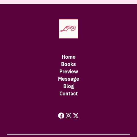
Home
Books
Preview
Message
Blog
Contact