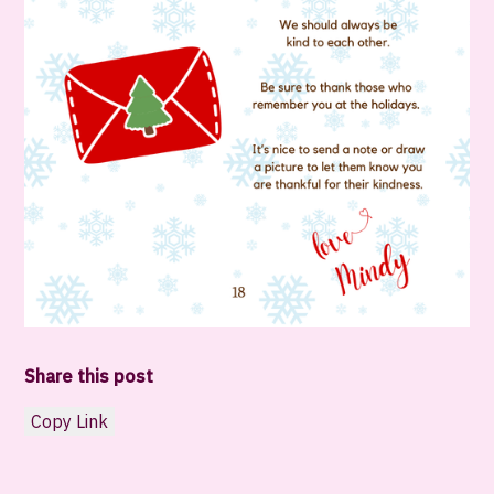
Share this post
Copy Link