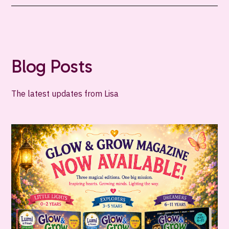
Blog Posts
The latest updates from Lisa