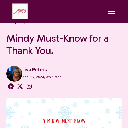
Blog
Updates
Mindy Must-Know for a
Thank You.
Lisa Peters
April 29, 2024
0
min read
•