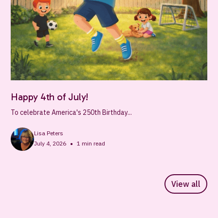
Happy 4th of July!
To celebrate America's 250th Birthday...
Lisa Peters
•
July 4, 2026
1
min read
View all