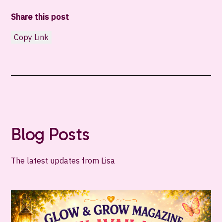
Share this post
Copy Link
Blog Posts
The latest updates from Lisa