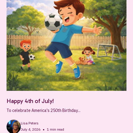
Happy 4th of July!
To celebrate America's 250th Birthday...
Lisa Peters
•
July 4, 2026
1
min read