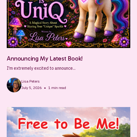
Announcing My Latest Book!
I'm extremely excited to announce...
Lisa Peters
•
July 5, 2026
1
min read