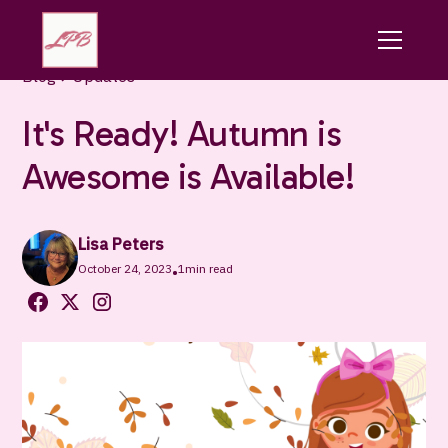
Blog
Updates
It's Ready! Autumn is
Awesome is Available!
Lisa Peters
October 24, 2023
1
min read
•