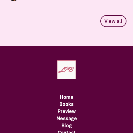
View all
Home
Books
Preview
Message
Blog
Contact