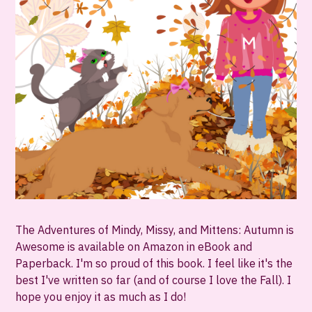
The Adventures of Mindy, Missy, and Mittens: Autumn is
Awesome is available on Amazon in eBook and
Paperback. I'm so proud of this book. I feel like it's the
best I've written so far (and of course I love the Fall). I
hope you enjoy it as much as I do!