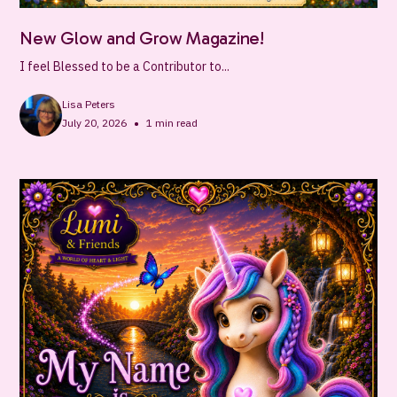
New Glow and Grow Magazine!
I feel Blessed to be a Contributor to...
Lisa Peters
•
July 20, 2026
1
min read