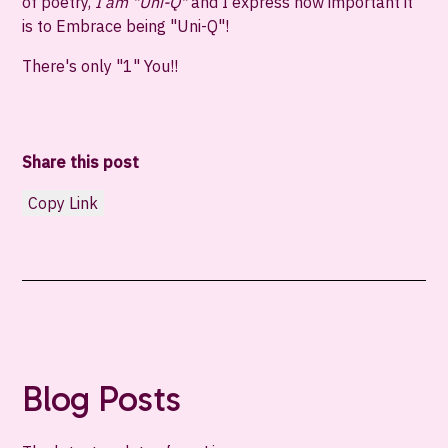
of poetry,
I am "Uni-Q"
and I express how important it
is to Embrace being "
Uni-Q
"!
There's only "1" You!!
Share this post
Copy Link
Blog Posts