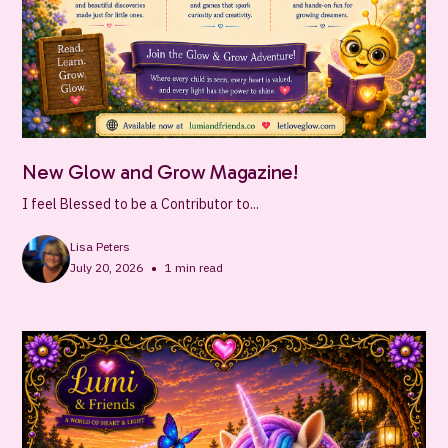
New Glow and Grow Magazine!
I feel Blessed to be a Contributor to...
Lisa Peters
•
July 20, 2026
1
min read