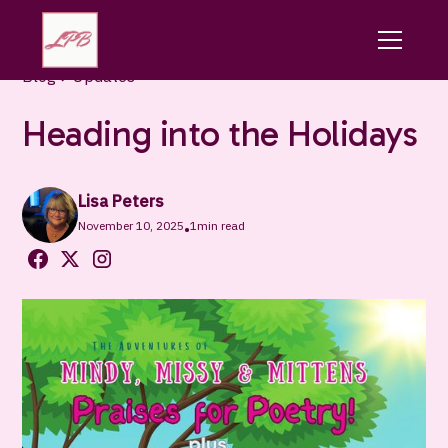
Blog
Updates
Heading into the Holidays
Lisa Peters
November 10, 2025
1
min read
•