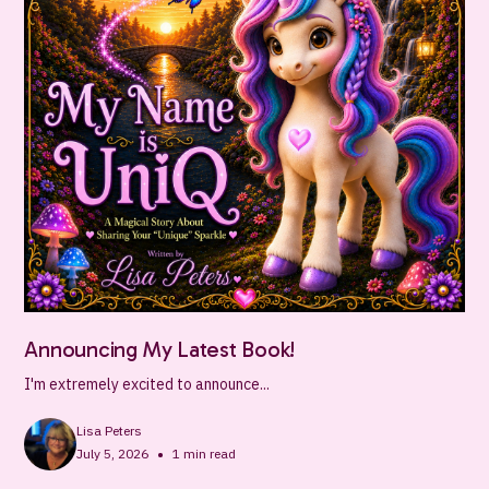
Announcing My Latest Book!
I'm extremely excited to announce...
Lisa Peters
•
July 5, 2026
1
min read