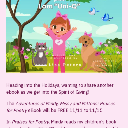
Heading into the Holidays, wanting to share another
ebook as we get into the Spirit of Giving!
The
Adventures of Mindy, Missy and Mittens: Praises
for Poetry
eBook will be
FREE 11/11 to 11/15
In
Praises for Poetry
, Mindy reads my children's book