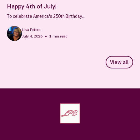
Happy 4th of July!
To celebrate America's 250th Birthday...
Lisa Peters
•
July 4, 2026
1
min read
View all