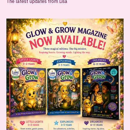
The latest updates from Lisa