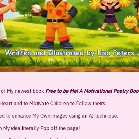
d of My newest book
Free to be Me! A Motivational Poetry Boo
Heart and to Motivate Children to Follow theirs.
ned to enhance My Own images using an AI technique.
h My idea literally Pop off the page!