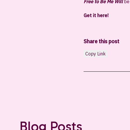
Free to Be Me Will
be 
Get it here!
Share this post
Copy Link
Blog Posts