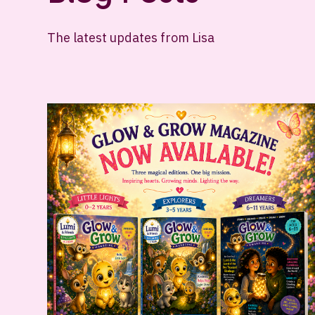
The latest updates from Lisa