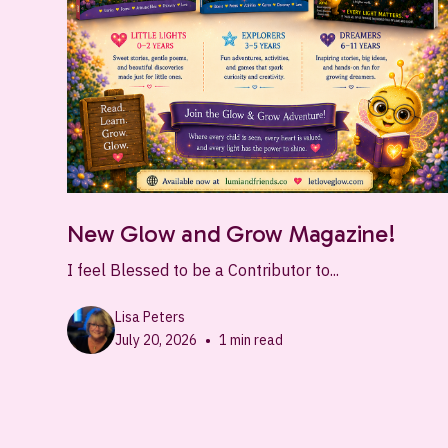
New Glow and Grow Magazine!
I feel Blessed to be a Contributor to...
Lisa Peters
•
July 20, 2026
1
min read