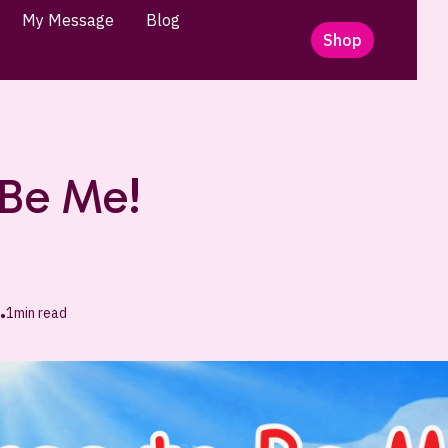
My Message
Blog
Shop
 Be Me!
1
min read
•