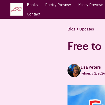
Books
Poetry Preview
Mindy Preview
Contact
Blog
Updates
Free to
Lisa Peters
February 2, 2026