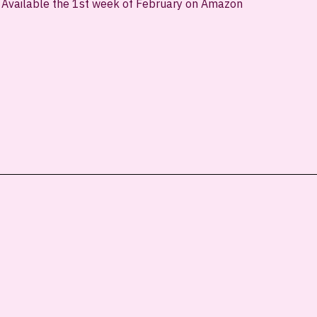
Available the 1st week of February on Amazon