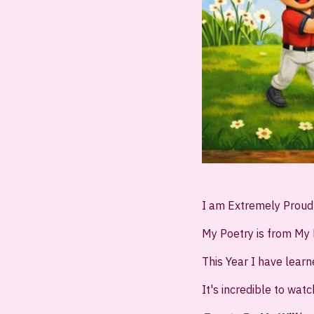
I am Extremely Prou
My Poetry is from My 
This Year I have lear
It's incredible to watc