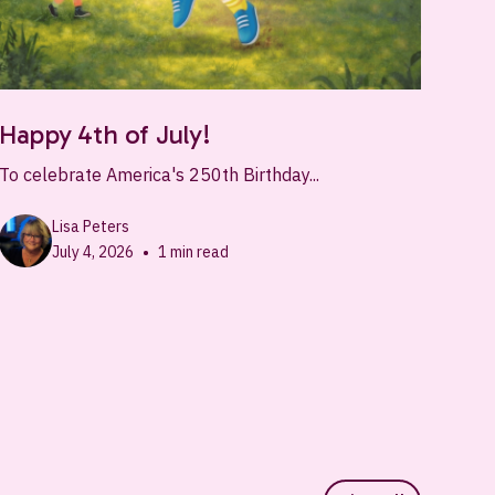
Happy 4th of July!
To celebrate America's 250th Birthday...
Lisa Peters
•
July 4, 2026
1
min read