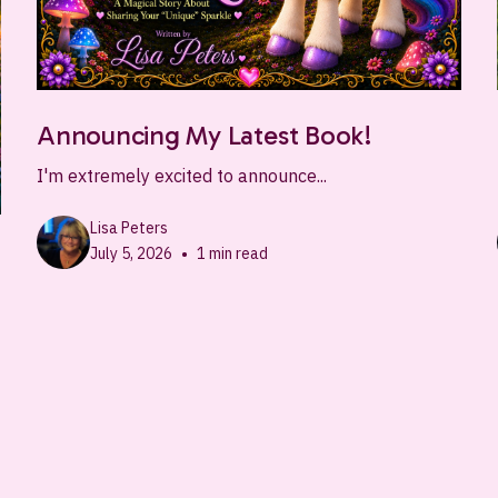
Announcing My Latest Book!
I'm extremely excited to announce...
Lisa Peters
•
July 5, 2026
1
min read