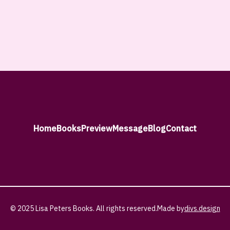
Home
Books
Preview
Message
Blog
Contact
© 2025 Lisa Peters Books. All rights reserved.
Made by
divs.design