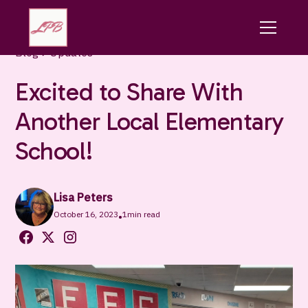
Blog
Updates
Excited to Share With
Another Local Elementary
School!
Lisa Peters
October 16, 2023
1
min read
•