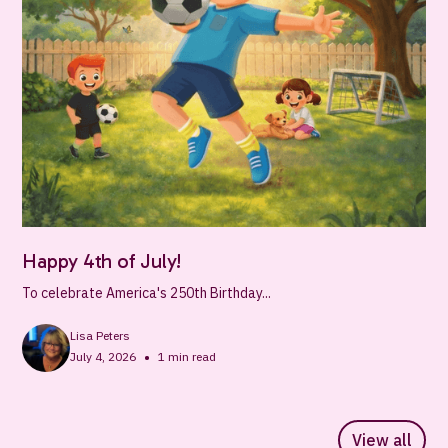
Happy 4th of July!
To celebrate America's 250th Birthday...
Lisa Peters
•
July 4, 2026
1
min read
View all