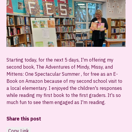
Starting today, for the next 5 days, I'm offering my
second book, The Adventures of Mindy, Missy, and
Mittens: One Spectacular Summer , for free as an E-
Book on Amazon because of my second school visit to
a local elementary. I enjoyed the children's responses
while reading my first book to the first graders. It's so
much fun to see them engaged as I'm reading.
Share this post
Copy Link