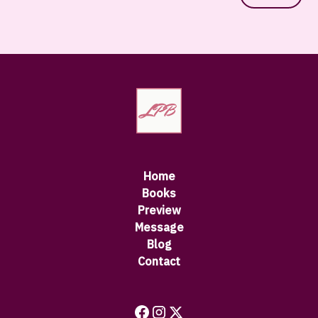
Home
Books
Preview
Message
Blog
Contact