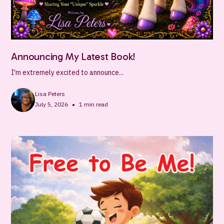
Announcing My Latest Book!
I'm extremely excited to announce...
Lisa Peters
•
July 5, 2026
1
min read