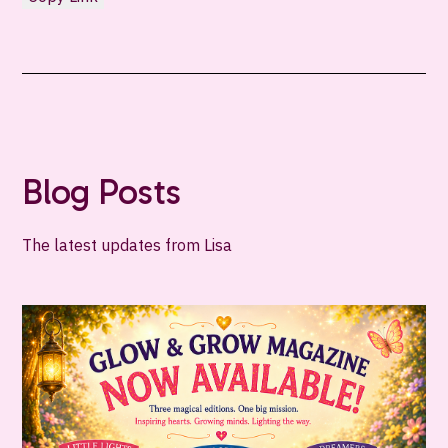
Blog Posts
The latest updates from Lisa