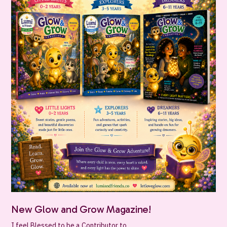
New Glow and Grow Magazine!
I feel Blessed to be a Contributor to...