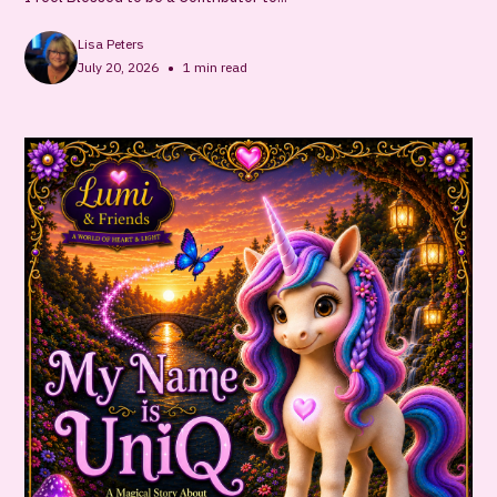
Lisa Peters
•
July 20, 2026
1
min read