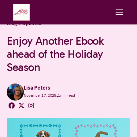
Blog
Updates
Enjoy Another Ebook
ahead of the Holiday
Season
Lisa Peters
November 17, 2025
1
min read
•