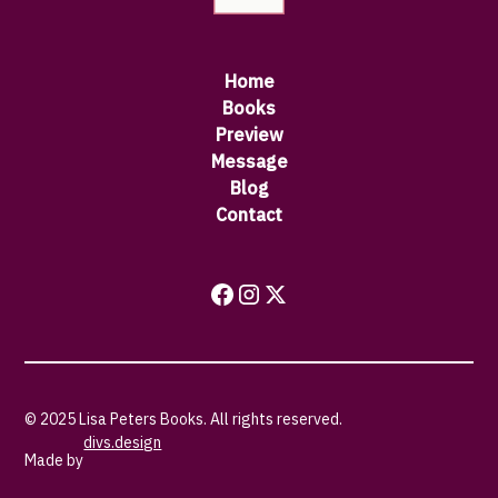
Home
Books
Preview
Message
Blog
Contact
© 2025 Lisa Peters Books. All rights reserved.
divs.design
Made by