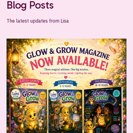
Blog Posts
The latest updates from Lisa