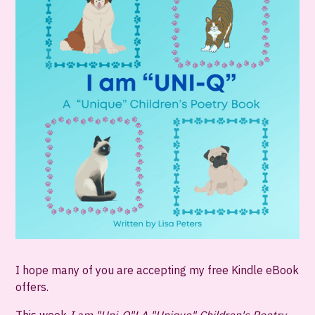
I hope many of you are accepting my free Kindle eBook
offers.