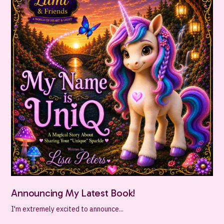
Announcing My Latest Book!
I'm extremely excited to announce...