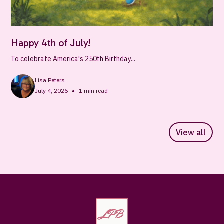
Happy 4th of July!
To celebrate America's 250th Birthday...
Lisa Peters
•
July 4, 2026
1
min read
View all