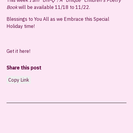
This week
I am "Uni-Q"! A "Unique" Children's Poetry
Book
will be
available 11/18 to 11/22
.
Blessings to You All as we Embrace this Special
Holiday time!
Get it here!
Share this post
Copy Link