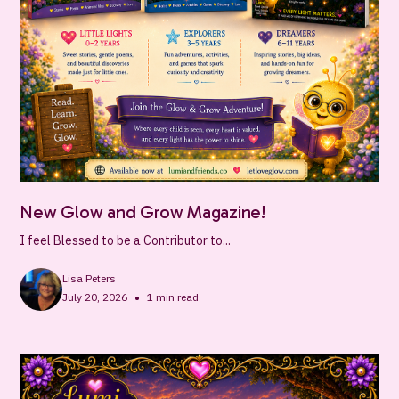
New Glow and Grow Magazine!
I feel Blessed to be a Contributor to...
Lisa Peters
•
July 20, 2026
1
min read