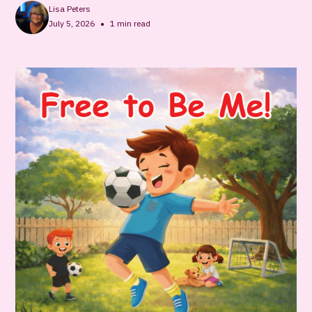
Lisa Peters
•
July 5, 2026
1
min read