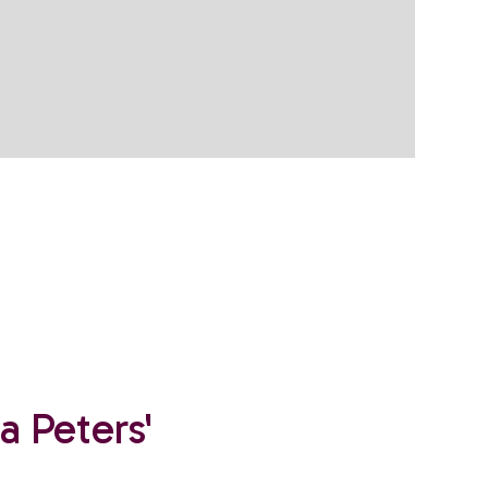
a Peters'
.