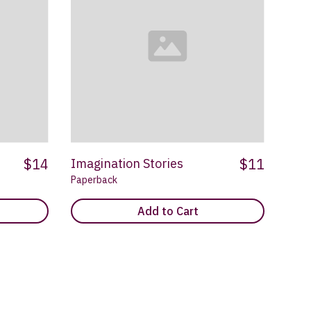
$14
$11
Imagination Stories
Paperback
Add to Cart