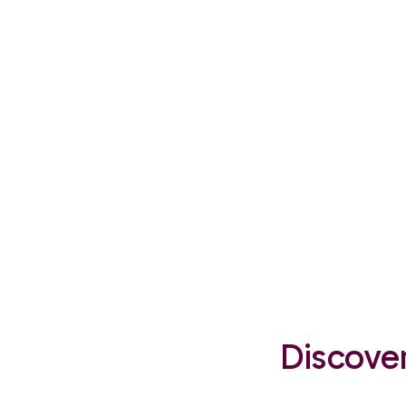
Discover