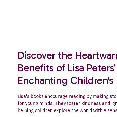
Discover the Heartwa
Benefits of Lisa Peters'
Enchanting Children's
Lisa's books encourage reading by making sto
for young minds. They foster kindness and ign
helping children explore the world with a sen