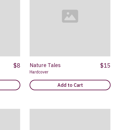
$8
$15
Nature Tales
Hardcover
Add to Cart