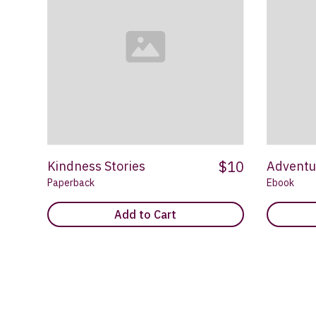
$10
Kindness Stories
Adventu
Paperback
Ebook
Add to Cart