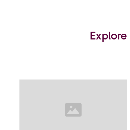
Explore