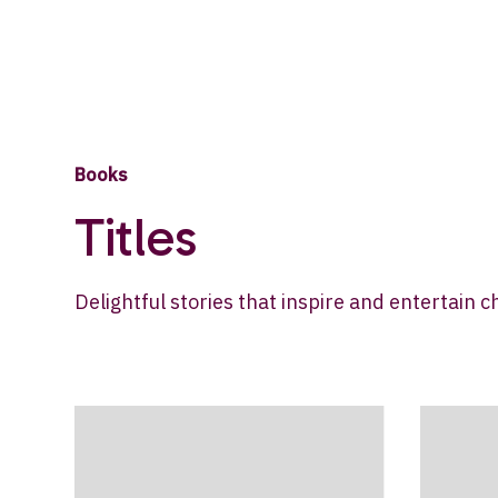
Books
Titles
Delightful stories that inspire and entertain c