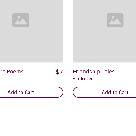
$7
re Poems
Friendship Tales
Hardcover
Add to Cart
Add to Cart