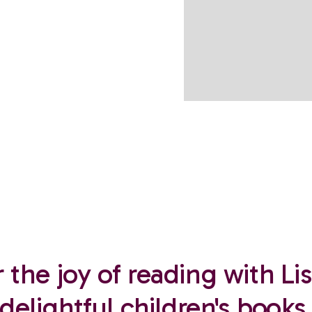
 the joy of reading with Lis
delightful children's books