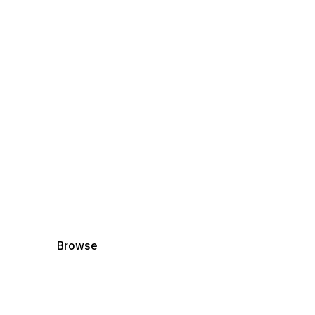
Books
Explore Lisa's B
Delve into stories that nurture kindness, spar
unique spirit.
Browse
Shop