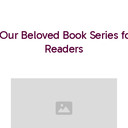
 Our Beloved Book Series f
Readers