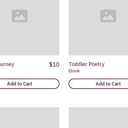
$10
ourney
Toddler Poetry
Ebook
Add to Cart
Add to Cart