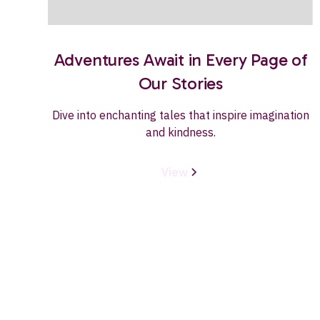
Adventures Await in Every Page of
Our Stories
Dive into enchanting tales that inspire imagination
and kindness.
View