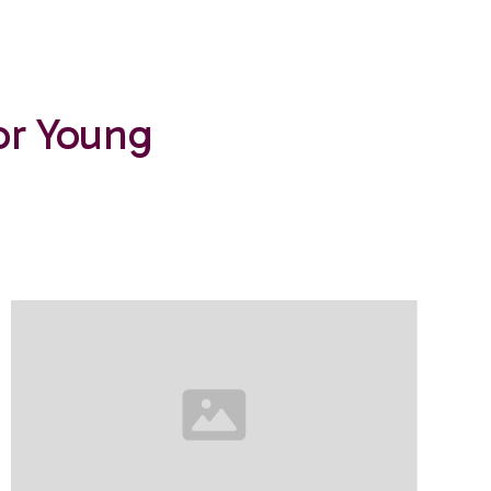
or Young