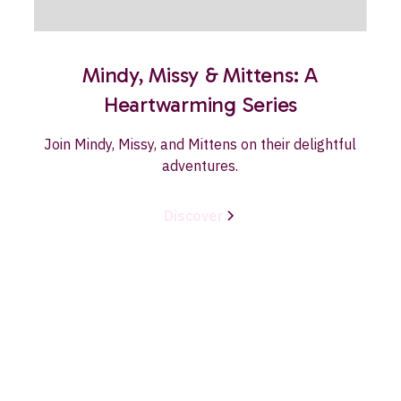
Mindy, Missy & Mittens: A
Heartwarming Series
Join Mindy, Missy, and Mittens on their delightful
adventures.
Discover