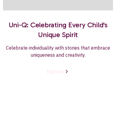
Uni-Q: Celebrating Every Child's
Unique Spirit
Celebrate individuality with stories that embrace
uniqueness and creativity.
Explore