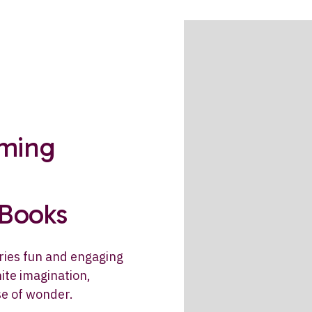
rming
 Books
ries fun and engaging
ite imagination,
se of wonder.