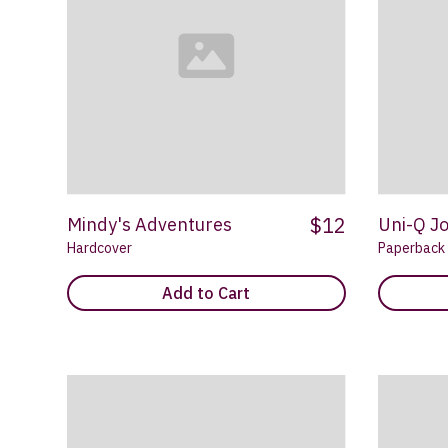
$12
Mindy's Adventures
Uni-Q J
Hardcover
Paperback
Add to Cart