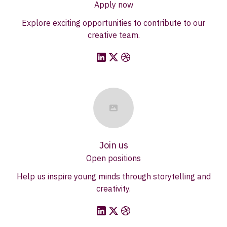
Apply now
Explore exciting opportunities to contribute to our
creative team.
Join us
Open positions
Help us inspire young minds through storytelling and
creativity.