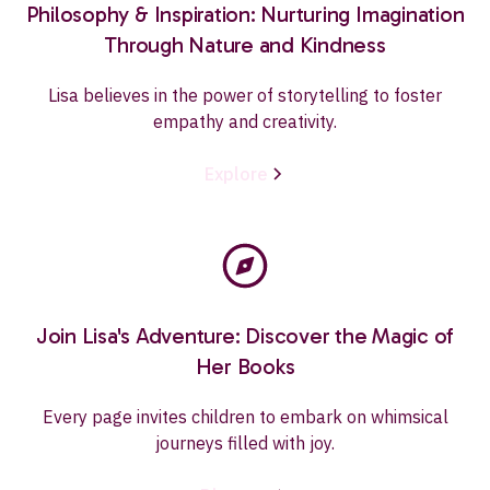
Philosophy & Inspiration: Nurturing Imagination
Through Nature and Kindness
Lisa believes in the power of storytelling to foster
empathy and creativity.
Explore
Join Lisa's Adventure: Discover the Magic of
Her Books
Every page invites children to embark on whimsical
journeys filled with joy.