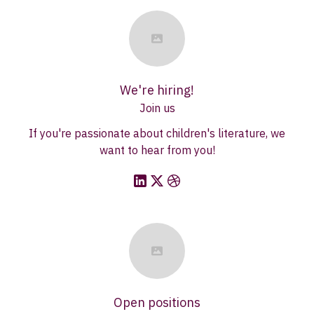
We're hiring!
Join us
If you're passionate about children's literature, we
want to hear from you!
Open positions