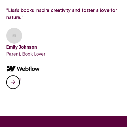
"Lisa's books inspire creativity and foster a love for
nature."
Emily Johnson
Parent, Book Lover