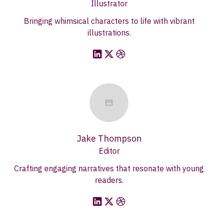
Illustrator
Bringing whimsical characters to life with vibrant
illustrations.
Jake Thompson
Editor
Crafting engaging narratives that resonate with young
readers.