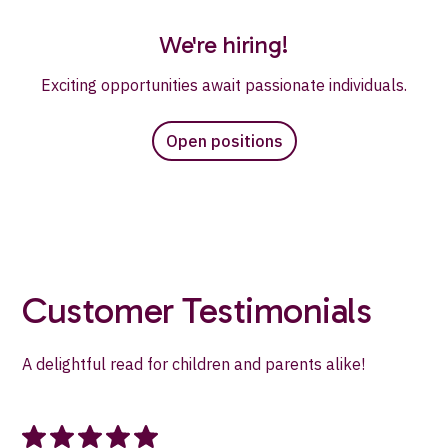
We're hiring!
Exciting opportunities await passionate individuals.
Open positions
Customer Testimonials
A delightful read for children and parents alike!