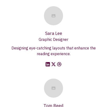
Sara Lee
Graphic Designer
Designing eye-catching layouts that enhance the
reading experience.
Tom Reed