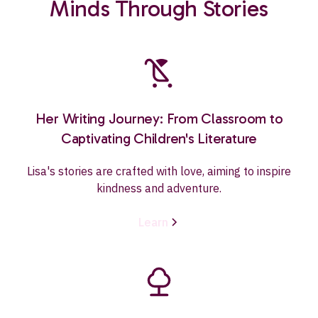
Minds Through Stories
Her Writing Journey: From Classroom to
Captivating Children's Literature
Lisa's stories are crafted with love, aiming to inspire
kindness and adventure.
Learn