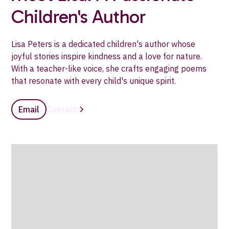
Children's Author
Lisa Peters is a dedicated children's author whose
joyful stories inspire kindness and a love for nature.
With a teacher-like voice, she crafts engaging poems
that resonate with every child's unique spirit.
Email
Contact