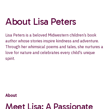
About Lisa Peters
Lisa Peters is a beloved Midwestern children’s book
author whose stories inspire kindness and adventure.
Through her whimsical poems and tales, she nurtures a
love for nature and celebrates every child's unique
spirit.
About
Meet Lisa: A Passionate