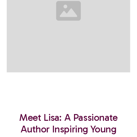
Meet Lisa: A Passionate
Author Inspiring Young