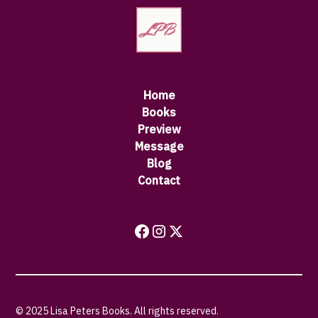
Home
Books
Preview
Message
Blog
Contact
© 2025 Lisa Peters Books. All rights reserved.