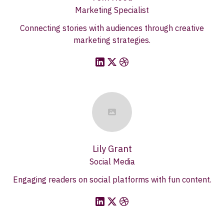
Marketing Specialist
Connecting stories with audiences through creative
marketing strategies.
Lily Grant
Social Media
Engaging readers on social platforms with fun content.