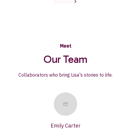
Discover
Meet
Our Team
Collaborators who bring Lisa's stories to life.
Emily Carter